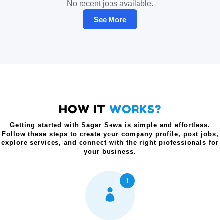
No recent jobs available.
See More
HOW IT
WORKS?
Getting started with Sagar Sewa is simple and effortless.
Follow these steps to create your company profile, post jobs,
explore services, and connect with the right professionals for
your business.
1