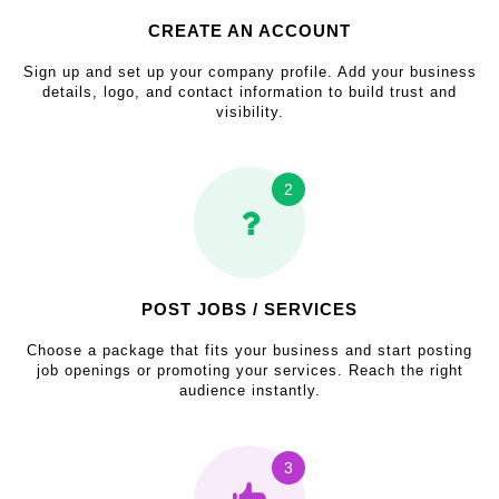
CREATE AN ACCOUNT
Sign up and set up your company profile. Add your business
details, logo, and contact information to build trust and
visibility.
2
POST JOBS / SERVICES
Choose a package that fits your business and start posting
job openings or promoting your services. Reach the right
audience instantly.
3