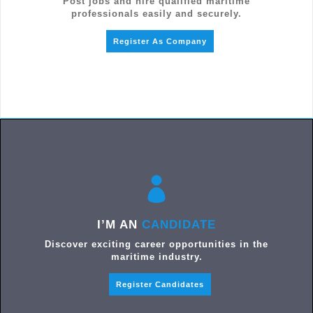
Post jobs and hire qualified maritime
professionals easily and securely.
Register As Company
I’M AN
CANDIDATE
Discover exciting career opportunities in the
maritime industry.
Register Candidates