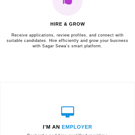
HIRE & GROW
Receive applications, review profiles, and connect with
suitable candidates. Hire efficiently and grow your business
with Sagar Sewa’s smart platform.
I'M AN
EMPLOYER