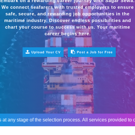
Embark on a rewarding career journey with Sagar Sewa.
We connect seafarers with trusted employers to ensure
safe, secure, and rewarding job opportunities in the
maritime industry. Discover endless possibilities and
chart your course to success with us. Your maritime
career begins here.
Upload Your CV
Post a Job for Free
age of the selection process. All services provided to candidat