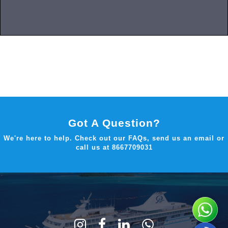
Got A Question?
We're here to help. Check out our FAQs, send us an email or
call us at
8667709031