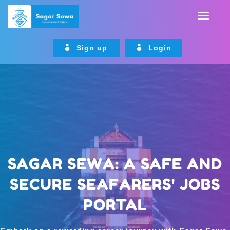
Sign up
Login
SAGAR SEWA: A SAFE AND
SECURE SEAFARERS' JOBS
PORTAL