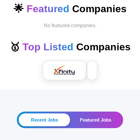
🌟
Featured
Companies
No featured companies.
🥇
Top Listed
Companies
Recent Jobs
Featured Jobs